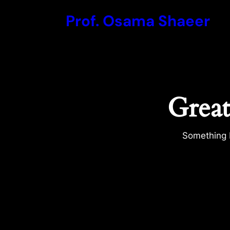
Prof. Osama Shaeer
Great
Something b