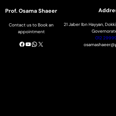
Addre
Prof. Osama Shaeer
21 Jaber Ibn Hayyan, Dokki,
Contact us to Book an
Governorate
appointment
012 2999
Facebook
YouTube
WhatsApp
X
osamashaeer@g