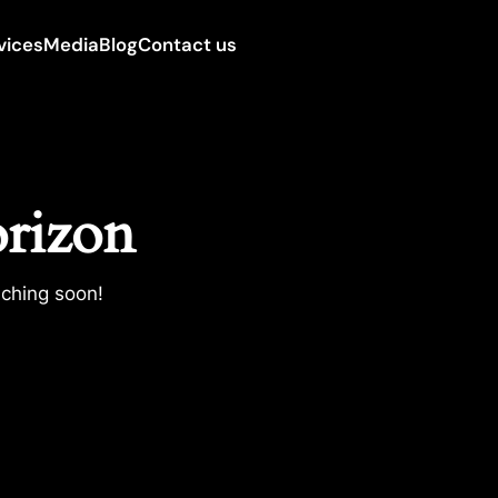
vices
Media
Blog
Contact us
orizon
nching soon!