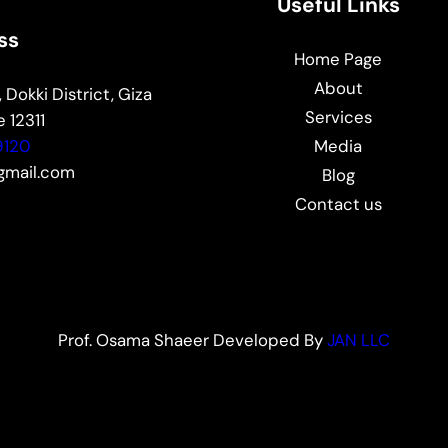
Useful Links
ss
Home Page
About
 Dokki District, Giza
Services
 12311
9120
Media
mail.com
Blog
Contact us
Prof. Osama Shaeer Developed By
JAN LLC