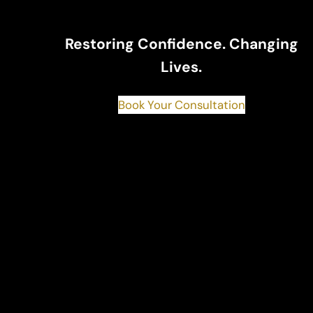
Restoring Confidence. Changing
Lives.
Book Your Consultation