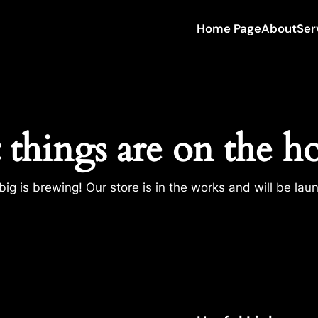
Home Page
About
Ser
 things are on the h
ig is brewing! Our store is in the works and will be lau