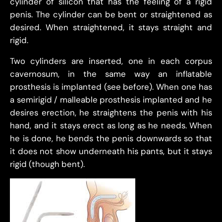
cylinder of silicon that has the feeling of a rigid
penis. The cylinder can be bent or straightened as
desired. When straightened, it stays straight and
rigid.
Two cylinders are inserted, one in each corpus
cavernosum, in the same way an inflatable
prosthesis is implanted (see before). When one has
a semirigid / malleable prosthesis implanted and he
desires erection, he straightens the penis with his
hand, and it stays erect as long as he needs. When
he is done, he bends the penis downwards so that
it does not show underneath his pants, but it stays
rigid (though bent).