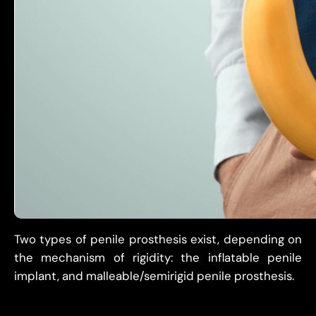
Two types of penile prosthesis exist, depending on
the mechanism of rigidity: the inflatable penile
implant, and malleable/semirigid penile prosthesis.