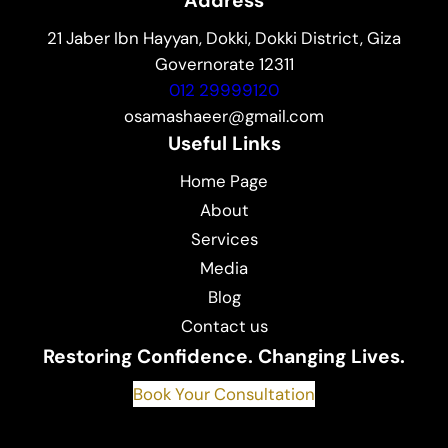
Address
21 Jaber Ibn Hayyan, Dokki, Dokki District, Giza
Governorate 12311
012 29999120
osamashaeer@gmail.com
Useful Links
Home Page
About
Services
Media
Blog
Contact us
Restoring Confidence. Changing Lives.
Book Your Consultation