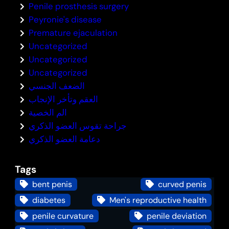
Penile prosthesis surgery
Peyronie's disease
Premature ejaculation
Uncategorized
Uncategorized
Uncategorized
الضعف الجنسي
العقم وتأخر الإنجاب
الم الخصية
جراحة تقوس العضو الذكري
دعامة العضو الذكري
Tags
bent penis
curved penis
diabetes
Men's reproductive health
penile curvature
penile deviation