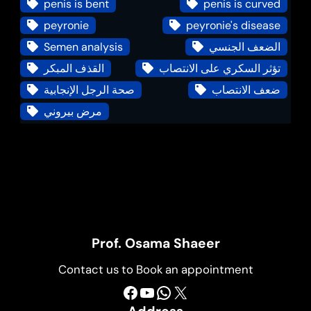
penis is bent
penis is curved
peyronie
peyronie's disease
Semen analysis
الضعف الجنسي
القذف المبكر
تؤثر السكري على الانتصاب
صحة الرجل الإنجابية
ضعف الانتصاب
مرض بيروني
Prof. Osama Shaeer
Contact us to Book an appointment
Facebook
YouTube
WhatsApp
X