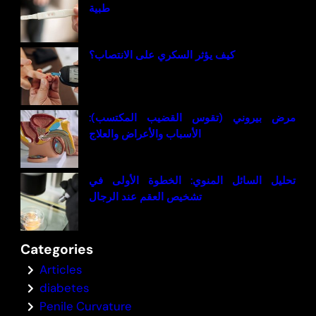
طبية
كيف يؤثر السكري على الانتصاب؟
مرض بيروني (تقوس القضيب المكتسب):
الأسباب والأعراض والعلاج
تحليل السائل المنوي: الخطوة الأولى في
تشخيص العقم عند الرجال
Categories
Articles
diabetes
Penile Curvature