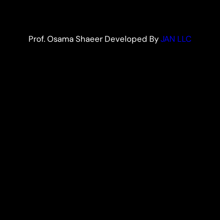
Prof. Osama Shaeer Developed By
JAN LLC