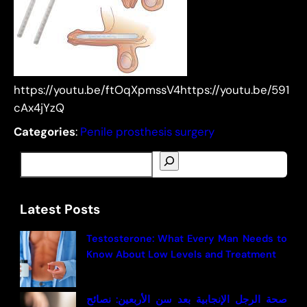
https://youtu.be/ftOqXpmssV4https://youtu.be/591
cAx4jYzQ
Categories
:
Penile prosthesis surgery
S
e
a
Latest Posts
r
c
Testosterone: What Every Man Needs to
h
Know About Low Levels and Treatment
صحة الرجل الإنجابية بعد سن الأربعين: نصائح