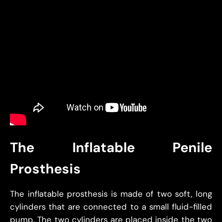
The Inflatable Penile
Prosthesis
The inflatable prosthesis is made of two soft, long
cylinders that are connected to a small fluid-filled
pump. The two cylinders are placed inside the two