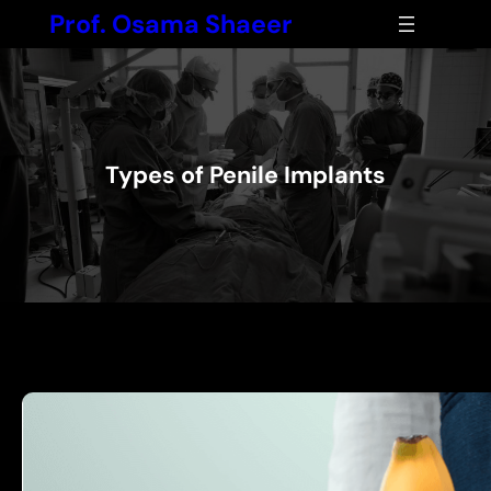
Skip
Prof. Osama Shaeer
to
content
Types of Penile Implants