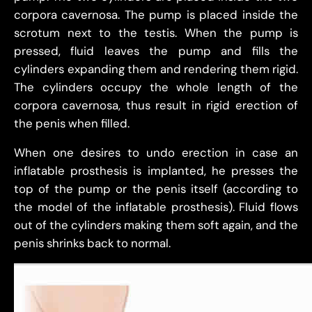
corpora cavernosa. The pump is placed inside the
scrotum next to the testis. When the pump is
pressed, fluid leaves the pump and fills the
cylinders expanding them and rendering them rigid.
The cylinders occupy the whole length of the
corpora cavernosa, thus result in rigid erection of
the penis when filled.
When one desires to undo erection in case an
inflatable prosthesis is implanted, he presses the
top of the pump or the penis itself (according to
the model of the inflatable prosthesis). Fluid flows
out of the cylinders making them soft again, and the
penis shrinks back to normal.