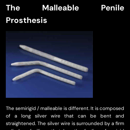
The Malleable Penile
Prosthesis
The semirigid / malleable is different. It is composed
of a long silver wire that can be bent and
straightened. The silver wire is surrounded by a firm